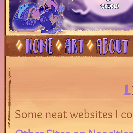
L
Some neat websites I coll