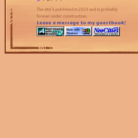
The site's published in 2019 and is probably
forever under construction.
Leave a message to my guestbook!