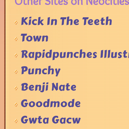
Other Sites on Neocities
Kick In The Teeth
Town
Rapidpunches Illust
Punchy
Benji Nate
Goodmode
Gwta Gacw