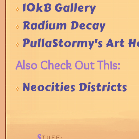
10kB Gallery
Radium Decay
PullaStormy's Art H
Also Check Out This:
Neocities Districts
S
TUFF: