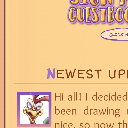
N
EWEST U
Hi all! I decide
been drawing 
nice, so now th