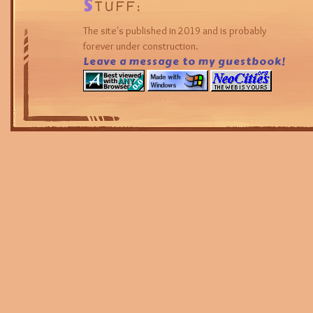
S
TUFF:
The site's published in 2019 and is probably
forever under construction.
Leave a message to my guestbook!