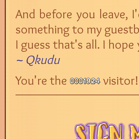
And before you leave, I
something to my guest
I guess that's all. I hop
~ Qkudu
You're the
visitor