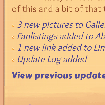
of this and a bit of that 
3 new pictures to Galle
Fanlistings added to A
1 new link added to Lin
Update Log added
View previous update