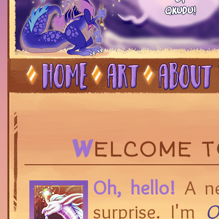
W
ELCOME 
Oh, hello!
A ne
surprise. I'm
Q