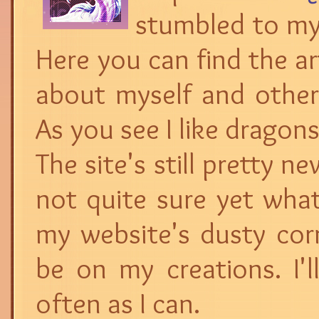
stumbled to my l
Here you can find the art
about myself and other 
As you see I like dragon
The site's still pretty n
not quite sure yet what
my website's dusty corn
be on my creations. I'l
often as I can.